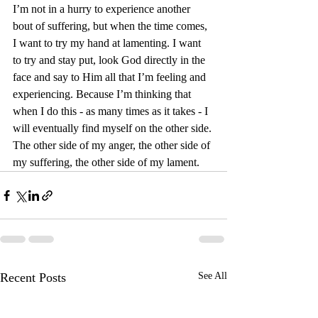
I’m not in a hurry to experience another 
bout of suffering, but when the time comes, 
I want to try my hand at lamenting. I want 
to try and stay put, look God directly in the 
face and say to Him all that I’m feeling and 
experiencing. Because I’m thinking that 
when I do this - as many times as it takes - I 
will eventually find myself on the other side. 
The other side of my anger, the other side of 
my suffering, the other side of my lament.
Recent Posts
See All