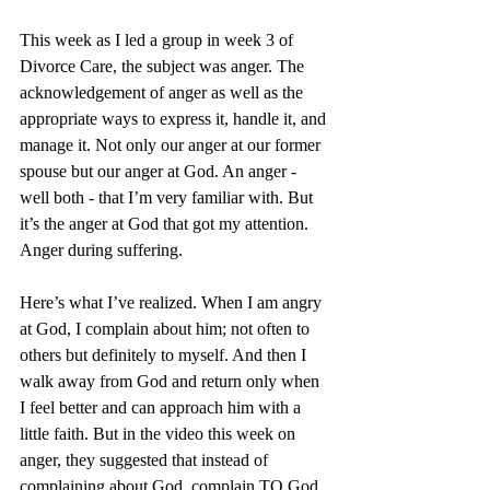
This week as I led a group in week 3 of 
Divorce Care, the subject was anger. The 
acknowledgement of anger as well as the 
appropriate ways to express it, handle it, and 
manage it. Not only our anger at our former 
spouse but our anger at God. An anger - 
well both - that I’m very familiar with. But 
it’s the anger at God that got my attention. 
Anger during suffering.
Here’s what I’ve realized. When I am angry 
at God, I complain about him; not often to 
others but definitely to myself. And then I 
walk away from God and return only when 
I feel better and can approach him with a 
little faith. But in the video this week on 
anger, they suggested that instead of 
complaining about God, complain TO God. 