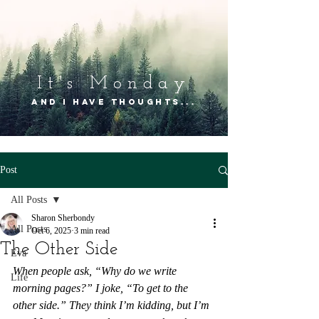
It's Mon
day
and I have thoughts...
Post
All Posts
Sharon Sherbondy
All Posts
Oct 6, 2025
3 min read
The Other Side
Eva
When people ask, “Why do we write 
Life
morning pages?” I joke, “To get to the 
other side.” They think I’m kidding, but I’m 