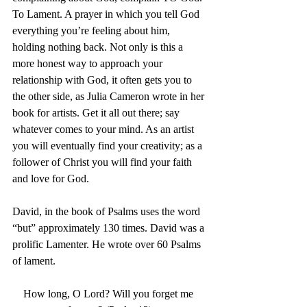
To Lament. A prayer in which you tell God 
everything you’re feeling about him, 
holding nothing back. Not only is this a 
more honest way to approach your 
relationship with God, it often gets you to 
the other side, as Julia Cameron wrote in her 
book for artists. Get it all out there; say 
whatever comes to your mind. As an artist 
you will eventually find your creativity; as a 
follower of Christ you will find your faith 
and love for God.
David, in the book of Psalms uses the word 
“but” approximately 130 times. David was a 
prolific Lamenter. He wrote over 60 Psalms 
of lament.
How long, O Lord? Will you forget me 