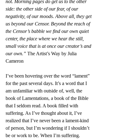
not. Morning pages do get us to the other 
side: the other side of our fear, of our 
negativity, of our moods. Above all, they get 
us beyond our Censor. Beyond the reach of 
the Censor’s babble we find our own quiet 
center, the place where we hear the still, 
small voice that is at once our creator’s and 
our own.” 
The Artist’s Way by Julia 
Cameron
I’ve been hovering over the word “lament” 
for the past several days. It’s a word that I 
am unfamiliar with outside of, well, the 
book of Lamentations, a book of the Bible 
that I seldom read. A book filled with 
suffering. As I’ve thought about it, I’ve 
realized that I’ve never been a lament-kind 
of person, but I’m wondering if I shouldn’t 
be or work to be. When I’m suffering.