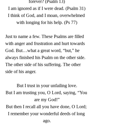
forever? (Psalm 13)
I am ignored as if I were dead. (Psalm 31)
I think of God, and I moan, overwhelmed 
with longing for his help. (Ps 77)
Just to name a few. These Psalms are filled 
with anger and frustration and hurt towards 
God. But…what a great word, “but,” he 
always finished his Psalm on the other side. 
The other side of his suffering. The other 
side of his anger. 
But I trust in your unfailing love.
But I am trusting you, O Lord, saying, “You 
are my God!”
But then I recall all you have done, O Lord; 
I remember your wonderful deeds of long 
ago.