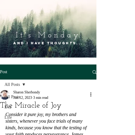
It's Mon
day
and I have thoughts...
Post
All Posts
Sharon Sherbondy
All Posts
Jun 12, 2023
3 min read
The Miracle of Joy
Eva
Consider it pure joy, my brothers and 
Life
sisters, whenever you face trials of many 
kinds, because you know that the testing of 
your faith produces perseverance. James 