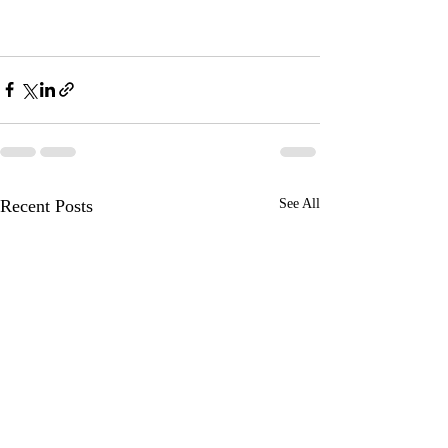
Recent Posts
See All