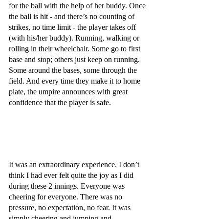
for the ball with the help of her buddy. Once 
the ball is hit - and there’s no counting of 
strikes, no time limit - the player takes off 
(with his/her buddy). Running, walking or 
rolling in their wheelchair. Some go to first 
base and stop; others just keep on running. 
Some around the bases, some through the 
field. And every time they make it to home 
plate, the umpire announces with great 
confidence that the player is safe.
It was an extraordinary experience. I don’t 
think I had ever felt quite the joy as I did 
during these 2 innings. Everyone was 
cheering for everyone. There was no 
pressure, no expectation, no fear. It was 
simply cheering and jumping and 