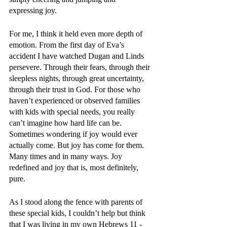
expressing joy.
For me, I think it held even more depth of 
emotion. From the first day of Eva’s 
accident I have watched Dugan and Linds 
persevere. Through their fears, through their 
sleepless nights, through great uncertainty, 
through their trust in God. For those who 
haven’t experienced or observed families 
with kids with special needs, you really 
can’t imagine how hard life can be. 
Sometimes wondering if joy would ever 
actually come. But joy has come for them. 
Many times and in many ways. Joy 
redefined and joy that is, most definitely, 
pure. 
As I stood along the fence with parents of 
these special kids, I couldn’t help but think 
that I was living in my own Hebrews 11 - 