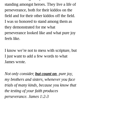
standing amongst heroes. They live a life of 
perseverance, both for their kiddos on the 
field and for their other kiddos off the field. 
I was so honored to stand among them as 
they demonstrated for me what 
perseverance looked like and what pure joy 
feels like.
I know we’re not to mess with scripture, but 
I just want to add a few words to what 
James wrote. 
Not only consider, 
but count on
, pure joy, 
my brothers and sisters, whenever you face 
trials of many kinds, because you know that 
the testing of your faith produces 
perseverance. James 1:2-3