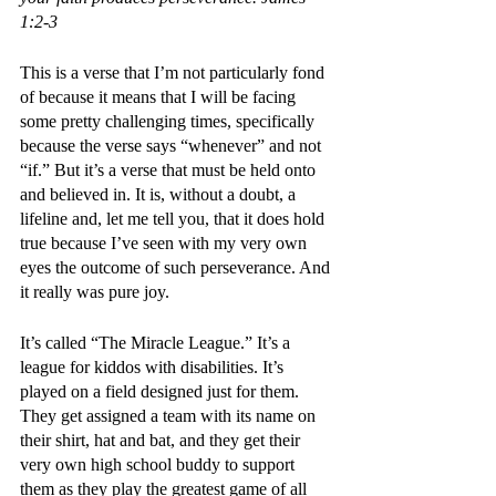
1:2-3
This is a verse that I’m not particularly fond 
of because it means that I will be facing 
some pretty challenging times, specifically 
because the verse says “whenever” and not 
“if.” But it’s a verse that must be held onto 
and believed in. It is, without a doubt, a 
lifeline and, let me tell you, that it does hold 
true because I’ve seen with my very own 
eyes the outcome of such perseverance. And 
it really was pure joy.
It’s called “The Miracle League.” It’s a 
league for kiddos with disabilities. It’s 
played on a field designed just for them. 
They get assigned a team with its name on 
their shirt, hat and bat, and they get their 
very own high school buddy to support 
them as they play the greatest game of all 