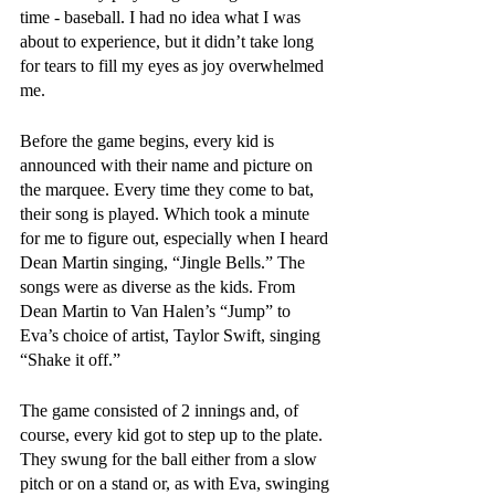
time - baseball. I had no idea what I was 
about to experience, but it didn’t take long 
for tears to fill my eyes as joy overwhelmed 
me. 
Before the game begins, every kid is 
announced with their name and picture on 
the marquee. Every time they come to bat, 
their song is played. Which took a minute 
for me to figure out, especially when I heard 
Dean Martin singing, “Jingle Bells.” The 
songs were as diverse as the kids. From 
Dean Martin to Van Halen’s “Jump” to 
Eva’s choice of artist, Taylor Swift, singing 
“Shake it off.” 
The game consisted of 2 innings and, of 
course, every kid got to step up to the plate. 
They swung for the ball either from a slow 
pitch or on a stand or, as with Eva, swinging 