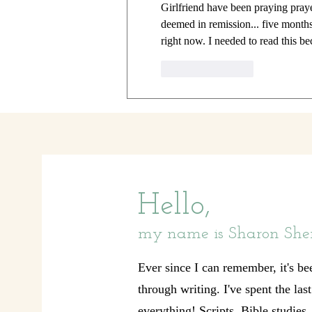
Girlfriend have been praying pray
deemed in remission... five months
right now. I needed to read this be
Like
Reply
Hello,
my name is Sharon She
Ever since I can remember, it's be
through writing. I've spent the las
everything! Scripts, Bible studies