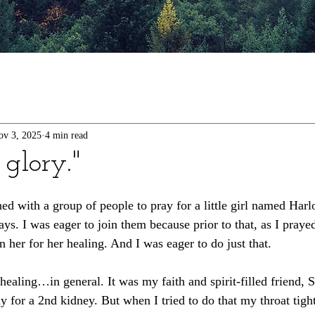
ov 3, 2025
4 min read
 glory."
ed with a group of people to pray for a little girl named Har
ys. I was eager to join them because prior to that, as I praye
 her for her healing. And I was eager to do just that. 
healing…in general. It was my faith and spirit-filled friend, 
lly for a 2nd kidney. But when I tried to do that my throat tigh