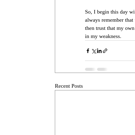
So, I begin this day wi
always remember that w
then trust that my own
in my weakness.
Recent Posts