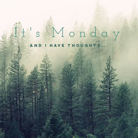
It's Mon
day
and I have thoughts...