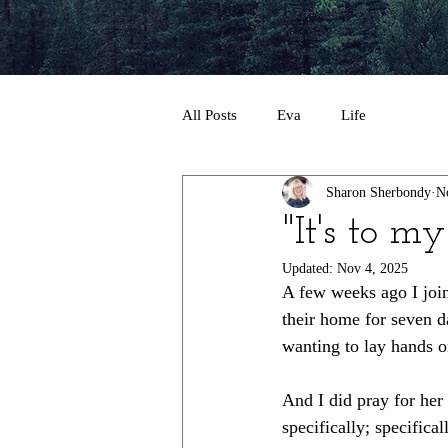
All Posts
Eva
Life
Sharon Sherbondy
N
"It's to my
Updated:
Nov 4, 2025
A few weeks ago I join
their home for seven da
wanting to lay hands on
And I did pray for her 
specifically; specifica