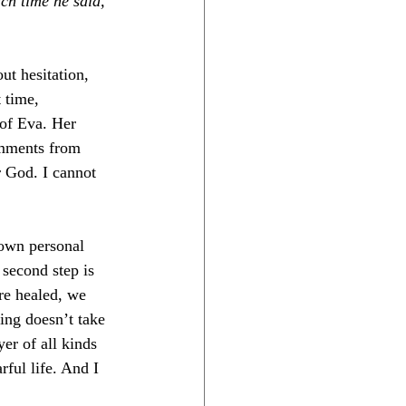
ch time he said, 
t hesitation, 
 time, 
 of Eva. Her 
mments from 
r God. I cannot 
 own personal 
 second step is 
re healed, we 
ing doesn’t take 
er of all kinds 
rful life. And I 