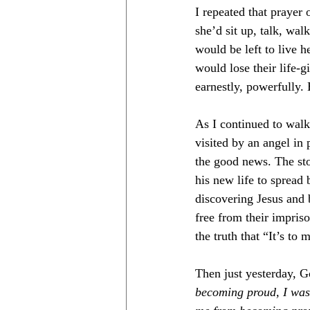
I repeated that prayer
she’d sit up, talk, wal
would be left to live h
would lose their life-g
earnestly, powerfully.
As I continued to walk
visited by an angel in 
the good news. The sto
his new life to spread 
discovering Jesus and
free from their impris
the truth that “It’s to 
Then just yesterday, G
becoming proud, I was