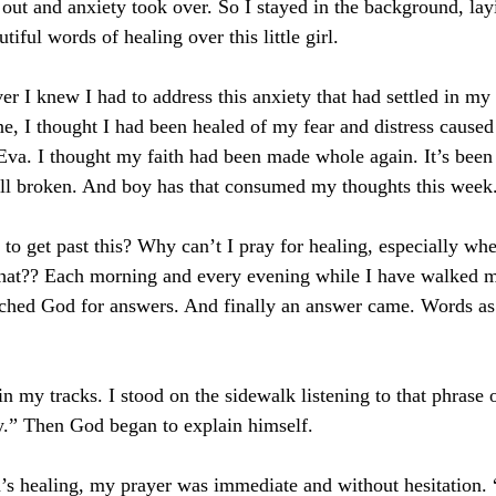
 out and anxiety took over. So I stayed in the background, la
iful words of healing over this little girl. 
 I knew I had to address this anxiety that had settled in my 
e, I thought I had been healed of my fear and distress cause
 Eva. I thought my faith had been made whole again. It’s been 
till broken. And boy has that consumed my thoughts this week
 to get past this? Why can’t I pray for healing, especially whe
that?? Each morning and every evening while I have walked 
ched God for answers. And finally an answer came. Words as 
n my tracks. I stood on the sidewalk listening to that phrase 
ry.” Then God began to explain himself.
s healing, my prayer was immediate and without hesitation. 