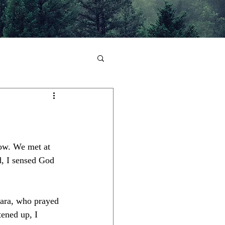
low. We met at 
d, I sensed God 
Sara, who prayed 
tened up, I 