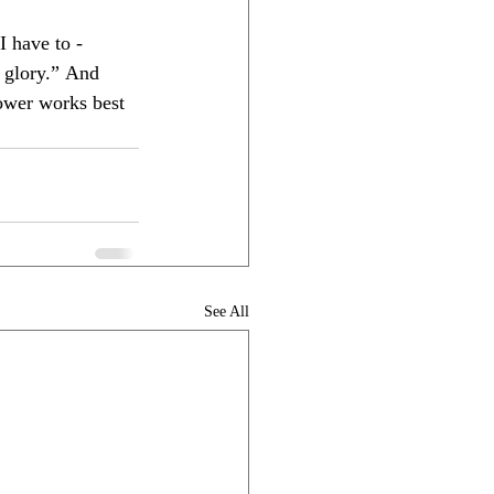
I have to - 
 glory.” And 
ower works best 
See All