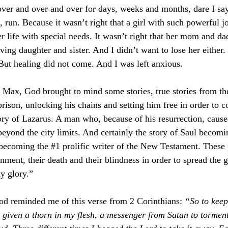
 over and over and over for days, weeks and months, dare I say
k, run. Because it wasn’t right that a girl with such powerful j
er life with special needs. It wasn’t right that her mom and da
iving daughter and sister. And I didn’t want to lose her either.
 But healing did not come. And I was left anxious.
 Max, God brought to mind some stories, true stories from the
prison, unlocking his chains and setting him free in order to c
ry of Lazarus. A man who, because of his resurrection, cause
beyond the city limits. And certainly the story of Saul becomi
 becoming the 
#1
 prolific writer of the New Testament. These 
onment, their death and their blindness in order to spread the
my glory.”
od reminded me of this verse from 2 Corinthians: 
“
So to kee
 given a thorn in my flesh, a messenger from Satan to tormen