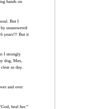
ying hands on 
soul. But I 
d by unanswered 
6 years!!! But it 
.
n I strongly 
my dog, Max, 
clear as day. 
over and over 
“God, heal her.” 