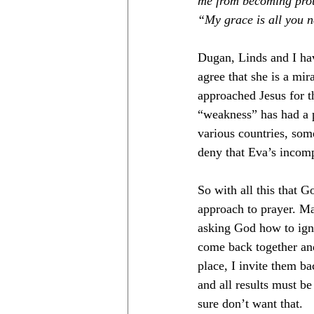
me from becoming proud
“My grace is all you 
Dugan, Linds and I hav
agree that she is a mir
approached Jesus for th
“weakness” has had a 
various countries, some
deny that Eva’s incomp
So with all this that 
approach to prayer. Mak
asking God how to igni
come back together and 
place, I invite them b
and all results must be 
sure don’t want that. 