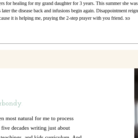
ers for healing for my grand daughter for 3 years. This summer she was
 later the disease back and infusions begin again. Disappointment reign
cause it is helping me, praying the 2-step prayer with you friend. xo
rbondy.
en most natural for me to process
t five decades writing just about
, teachings, and kids curriculum. And