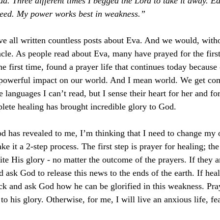
. Three different times I begged the Lord to take it away.
Ea
need. My power works best in weakness.”  
e all written countless posts about Eva. And we would, withou
acle. As people read about Eva, many have prayed for the first
e first time, found a prayer life that continues today because
powerful impact on our world. And I mean world. We get co
 languages I can’t read, but I sense their heart for her and fo
lete healing has brought incredible glory to God. 
God has revealed to me, I’m thinking that I need to change my
e it a 2-step process. The first step is prayer for healing; the
te His glory - no matter the outcome of the prayers. If they a
ask God to release this news to the ends of the earth. If heal
ack and ask God how he can be glorified in this weakness. Pray
to his glory. Otherwise, for me, I will live an anxious life, fea