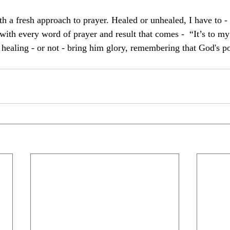
th a fresh approach to prayer. Healed or unhealed, I have to - 
ith every word of prayer and result that comes -  “It’s to my
 healing - or not - bring him glory, remembering that God's p