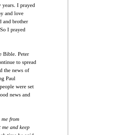
 years. I prayed 
oy and love 
d and brother 
 So I prayed 
 Bible. Peter 
ontinue to spread 
d the news of 
ng Paul 
people were set 
 good news and 
p me from 
t me and keep 