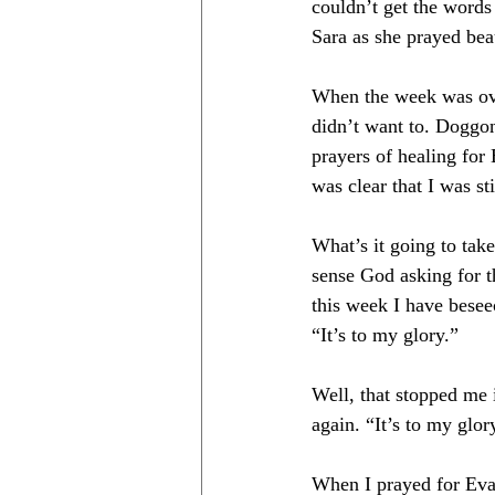
couldn’t get the words
Sara as she prayed beaut
When the week was over
didn’t want to. Doggon
prayers of healing for
was clear that I was s
What’s it going to take
sense God asking for 
this week I have besee
“It’s to my glory.” 
Well, that stopped me i
again. “It’s to my glo
When I prayed for Eva’