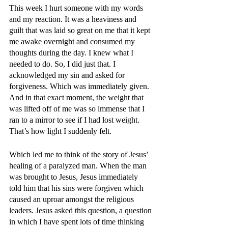
This week I hurt someone with my words 
and my reaction. It was a heaviness and 
guilt that was laid so great on me that it kept 
me awake overnight and consumed my 
thoughts during the day. I knew what I 
needed to do. So, I did just that. I 
acknowledged my sin and asked for 
forgiveness. Which was immediately given. 
And in that exact moment, the weight that 
was lifted off of me was so immense that I 
ran to a mirror to see if I had lost weight. 
That’s how light I suddenly felt. 
Which led me to think of the story of Jesus’ 
healing of a paralyzed man. When the man 
was brought to Jesus, Jesus immediately 
told him that his sins were forgiven which 
caused an uproar amongst the religious 
leaders. Jesus asked this question, a question 
in which I have spent lots of time thinking 