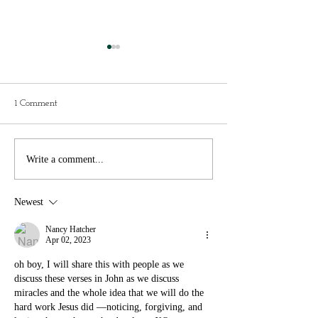
Present vs Future
"Do you think I'll
tap dance in hea
The weather would be in the 60s.
That was the questio
We were to pack activewear,
1 Comment
to Eva one evening th
swimwear and a nice outfit for
week. We talk about a
our last evening. That’s all we
things each night wh
knew. We...
Write a comment...
together. In...
Newest
Nancy Hatcher
Apr 02, 2023
oh boy, I will share this with people as we 
discuss these verses in John as we discuss 
miracles and the whole idea that we will do the 
hard work Jesus did —noticing, forgiving, and 