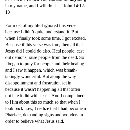
in my name, and I will do it…” John 14:12-
13
For most of my life I ignored this verse 
because I didn’t quite understand it. But 
when I finally took some time, I got excited. 
Because if this verse was true, then all that 
Jesus did I could do also. Heal people, cast 
out demons, raise people from the dead. So 
I began to pray for people and their healing 
and I saw it happen, which was breath-
takingly wonderful. But along the way 
disappointment and frustration set in 
because it wasn't happening all that often - 
not like it did with Jesus. And I complained 
to Him about this so much so that when I 
look back now, I realize that I had become a 
Pharisee, demanding signs and wonders in 
order to believe what Jesus said. 