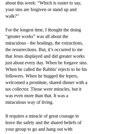
about this week: “Which is easier to say, 
your sins are forgiven or stand up and 
walk?” 
For the longest time, I thought the doing 
“greater works” was all about the 
miraculous - the healings, the extractions, 
the resurrections. But, it’s occurred to me 
that Jesus displayed and did greater works 
just about every day. When he forgave sins. 
When he called the Rabbis' rejects to be his 
followers. When he hugged the lepers, 
welcomed a prostitute, shared dinner with a 
tax collector. Those were miracles, but it 
was even more than that. It was a 
miraculous way of living.
It requires a miracle of great courage to 
leave the safety and the shared beliefs of 
your group to go and hang out with 