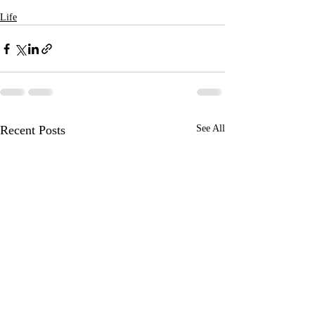
Life
Recent Posts
See All