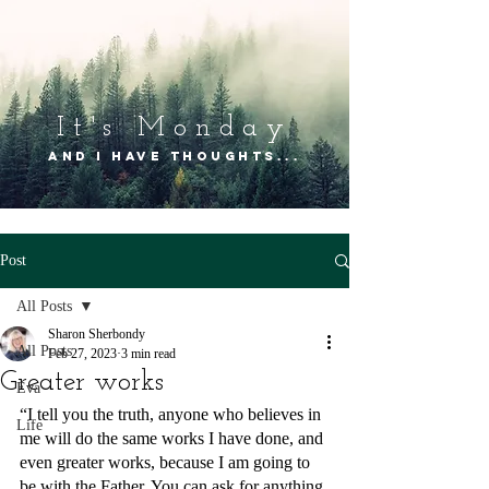
It's Mon
day
and I have thoughts...
Post
All Posts
Sharon Sherbondy
All Posts
Feb 27, 2023
3 min read
Greater works
Eva
“I tell you the truth, anyone who believes in 
Life
me will do the same works I have done, and 
even greater works, because I am going to 
be with the Father. You can ask for anything 