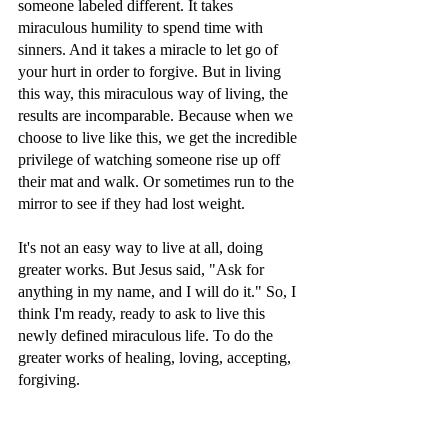
someone labeled different. It takes 
miraculous humility to spend time with 
sinners. And it takes a miracle to let go of 
your hurt in order to forgive. But in living 
this way, this miraculous way of living, the 
results are incomparable. Because when we 
choose to live like this, we get the incredible 
privilege of watching someone rise up off 
their mat and walk. Or sometimes run to the 
mirror to see if they had lost weight.
It's not an easy way to live at all, doing 
greater works. But Jesus said, "Ask for 
anything in my name, and I will do it." So, I 
think I'm ready, ready to ask to live this 
newly defined miraculous life. To do the 
greater works of healing, loving, accepting, 
forgiving. 