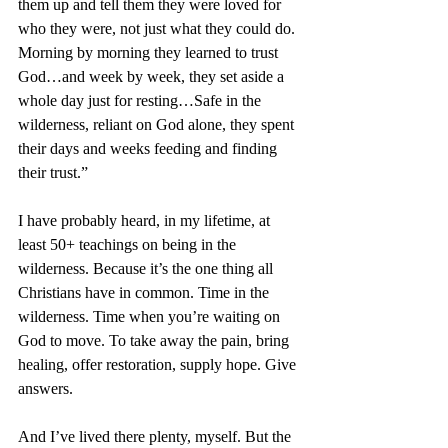
them up and tell them they were loved for 
who they were, not just what they could do. 
Morning by morning they learned to trust 
God…and week by week, they set aside a 
whole day just for resting…Safe in the 
wilderness, reliant on God alone, they spent 
their days and weeks feeding and finding 
their trust.”
I have probably heard, in my lifetime, at 
least 50+ teachings on being in the 
wilderness. Because it’s the one thing all 
Christians have in common. Time in the 
wilderness. Time when you’re waiting on 
God to move. To take away the pain, bring 
healing, offer restoration, supply hope. Give 
answers.
And I’ve lived there plenty, myself. But the 