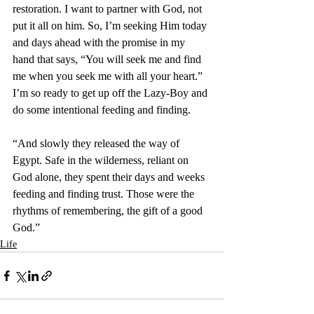
restoration. I want to partner with God, not 
put it all on him. So, I’m seeking Him today 
and days ahead with the promise in my 
hand that says, “
You will seek me and find 
me when you seek me with all your heart.” 
I’m so ready to get up off the Lazy-Boy and 
do some intentional feeding and finding
.
“And slowly they released the way of 
Egypt. Safe in the wilderness, reliant on 
God alone, they spent their days and weeks 
feeding and finding trust. Those were the 
rhythms of remembering, the gift of a good 
God.”
Life