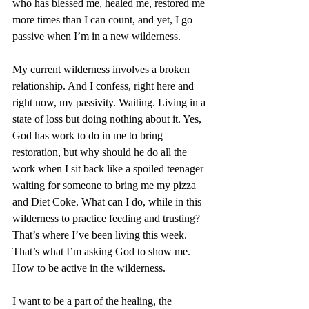
who has blessed me, healed me, restored me 
more times than I can count, and yet, I go 
passive when I’m in a new wilderness. 
My current wilderness involves a broken 
relationship. And I confess, right here and 
right now, my passivity. Waiting. Living in a 
state of loss but doing nothing about it. Yes, 
God has work to do in me to bring 
restoration, but why should he do all the 
work when I sit back like a spoiled teenager 
waiting for someone to bring me my pizza 
and Diet Coke. What can I do, while in this 
wilderness to practice feeding and trusting? 
That’s where I’ve been living this week. 
That’s what I’m asking God to show me. 
How to be active in the wilderness.
I want to be a part of the healing, the 