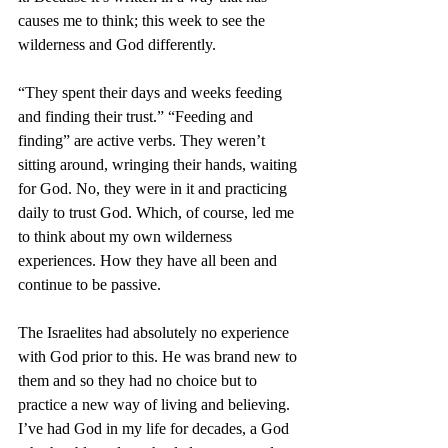
causes me to think; this week to see the 
wilderness and God differently.
“They spent their days and weeks feeding 
and finding their trust.” “Feeding and 
finding” are active verbs. They weren’t 
sitting around, wringing their hands, waiting 
for God. No, they were in it and practicing 
daily to trust God. Which, of course, led me 
to think about my own wilderness 
experiences. How they have all been and 
continue to be passive. 
The Israelites had absolutely no experience 
with God prior to this. He was brand new to 
them and so they had no choice but to 
practice a new way of living and believing. 
I’ve had God in my life for decades, a God 