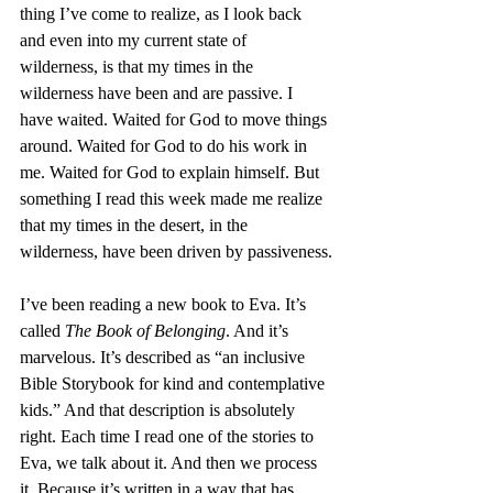
thing I’ve come to realize, as I look back 
and even into my current state of 
wilderness, is that my times in the 
wilderness have been and are passive. I 
have waited. Waited for God to move things 
around. Waited for God to do his work in 
me. Waited for God to explain himself. But 
something I read this week made me realize 
that my times in the desert, in the 
wilderness, have been driven by passiveness.
I’ve been reading a new book to Eva. It’s 
called 
The Book of Belonging
. And it’s 
marvelous. It’s described as “an inclusive 
Bible Storybook for kind and contemplative 
kids.” And that description is absolutely 
right. Each time I read one of the stories to 
Eva, we talk about it. And then we process 
it. Because it’s written in a way that has 