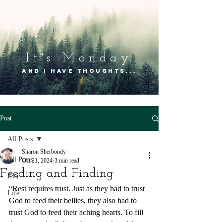
It's Mon
day
and I have thoughts...
Post
All Posts
Sharon Sherbondy
All Posts
Oct 21, 2024
3 min read
Feeding and Finding
Eva
“Rest requires trust. Just as they had to trust 
Life
God to feed their bellies, they also had to 
trust God to feed their aching hearts. To fill 