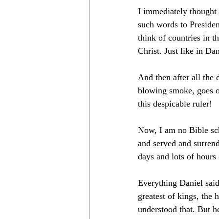
I immediately thought 
such words to Preside
think of countries in t
Christ. Just like in Dan
And then after all the 
blowing smoke, goes o
this despicable ruler!
Now, I am no Bible sch
and served and surrende
days and lots of hours
Everything Daniel sai
greatest of kings, the
understood that. But he