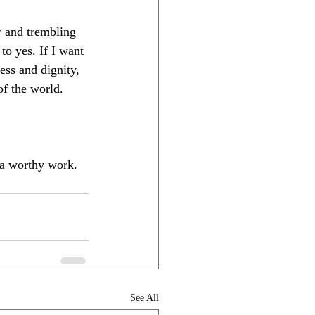
r and trembling 
to yes. If I want 
ss and dignity, 
of the world.
e a worthy work. 
See All