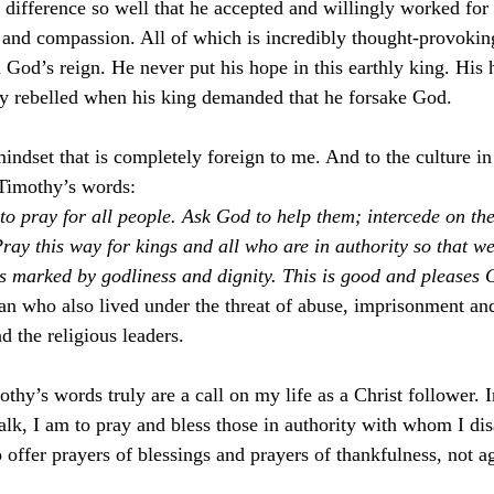
 difference so well that he accepted and willingly worked for 
and compassion. All of which is incredibly thought-provokin
od’s reign. He never put his hope in this earthly king. His
y rebelled when his king demanded that he forsake God. 
indset that is completely foreign to me. And to the culture in
Timothy’s words:
l, to pray for all people. Ask God to help them; intercede on th
ray this way for kings and all who are in authority so that we
es marked by godliness and dignity. This is good and please
 who also lived under the threat of abuse, imprisonment and 
 the religious leaders. 
thy’s words truly are a call on my life as a Christ follower. I
alk, I am to pray and bless those in authority with whom I di
 offer prayers of blessings and prayers of thankfulness, not a