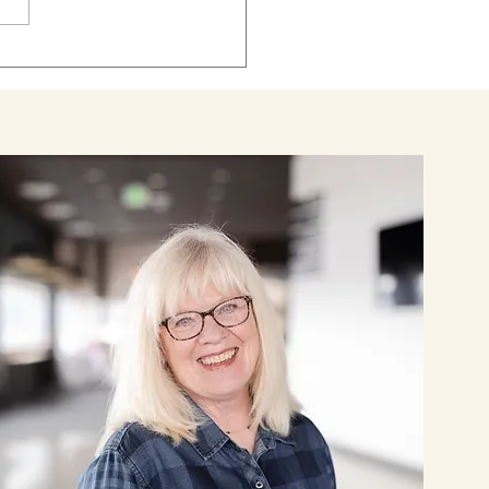
rt. Jessica was 39, in a
chair and spo