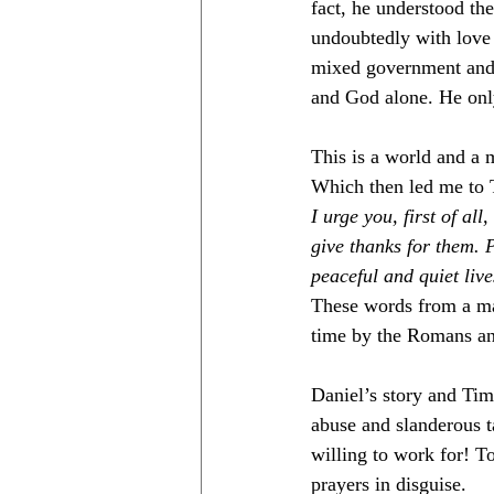
fact, he understood the
undoubtedly with love 
mixed government and G
and God alone. He onl
This is a world and a m
Which then led me to 
I urge you, first of al
give thanks for them. P
peaceful and quiet liv
These words from a man
time by the Romans and
Daniel’s story and Timo
abuse and slanderous t
willing to work for! To
prayers in disguise. 