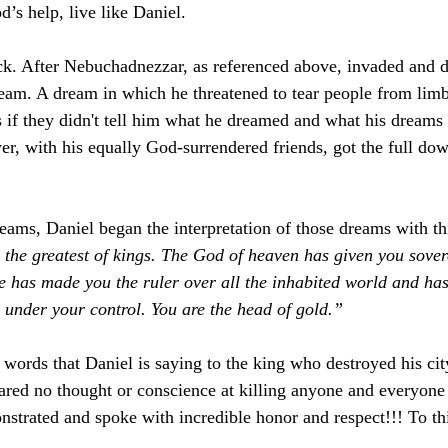
’s help, live like Daniel.
ck. After Nebuchadnezzar, as referenced above, invaded and d
eam. A dream in which he threatened to tear people from limb
if they didn't tell him what he dreamed and what his dreams
er, with his equally God-surrendered friends, got the full dow
eams, Daniel began the interpretation of those dreams with thi
 the greatest of kings. The God of heaven has given you sover
e has made you the ruler over all the inhabited world and has
 under your control. You are the head of gold.”
words that Daniel is saying to the king who destroyed his cit
pared no thought or conscience at killing anyone and everyon
strated and spoke with incredible honor and respect!!! To thi