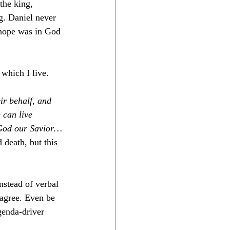
the king, 
g. Daniel never 
 hope was in God 
 which I live. 
eir behalf, and 
 can live 
s God our Savior…
death, but this 
nstead of verbal 
sagree. Even be 
genda-driver 