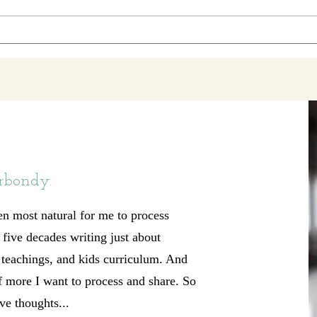
shape for the shape she's in. 'Cause
my hea
she's been through th
wheel
rbondy.
en most natural for me to process
t five decades writing just about
, teachings, and kids curriculum. And
of more I want to process and share. So
ve thoughts...