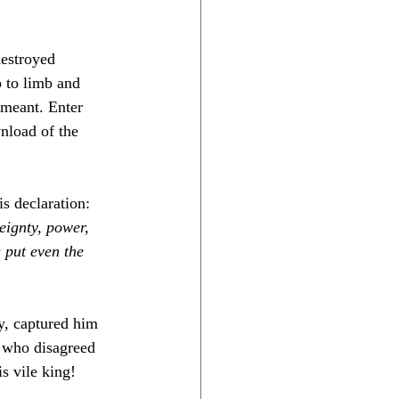
estroyed 
 to limb and 
 meant. Enter 
nload of the 
s declaration: 
eignty, power, 
 put even the 
y, captured him 
e who disagreed 
s vile king! 