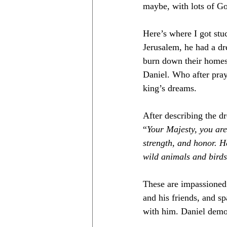
maybe, with lots of God
Here’s where I got stu
Jerusalem, he had a dr
burn down their homes 
Daniel. Who after pray
king’s dreams. 
After describing the dr
“
Your Majesty, you are
strength, and honor. H
wild animals and birds
These are impassioned 
and his friends, and s
with him. Daniel demon