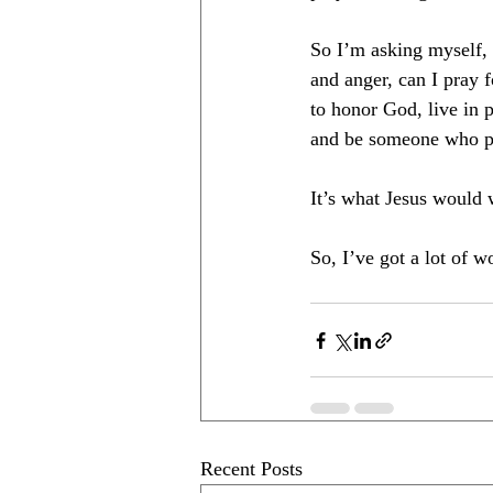
So I’m asking myself, 
and anger, can I pray f
to honor God, live in 
and be someone who ple
It’s what Jesus would 
So, I’ve got a lot of w
Recent Posts