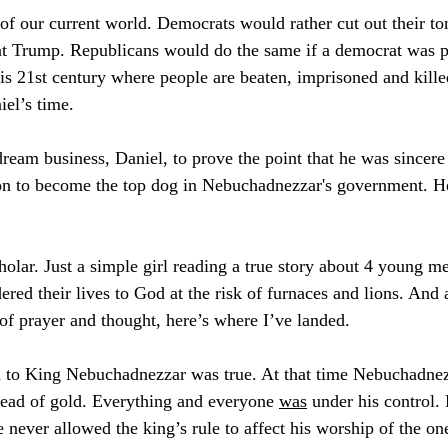
of our current world. Democrats would rather cut out their to
nt Trump. Republicans would do the same if a democrat was pr
his 21st century where people are beaten, imprisoned and kille
iel’s time. 
dream business, Daniel, to prove the point that he was sincere 
n to become the top dog in Nebuchadnezzar's government. H
olar. Just a simple girl reading a true story about 4 young 
red their lives to God at the risk of furnaces and lions. And a
 of prayer and thought, here’s where I’ve landed.
d to King Nebuchadnezzar was true. At that time Nebuchadnez
 head of gold. Everything and everyone 
was
 under his control.
 never allowed the king’s rule to affect his worship of the on