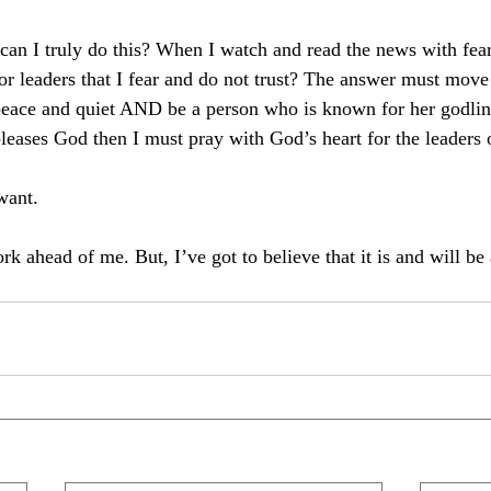
can I truly do this? When I watch and read the news with fea
or leaders that I fear and do not trust? The answer must move 
peace and quiet AND be a person who is known for her godline
ases God then I must pray with God’s heart for the leaders 
want. 
ork ahead of me. But, I’ve got to believe that it is and will b