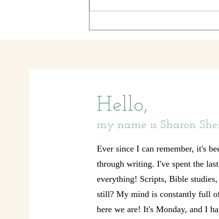
clocks, per se, just clocks. Little ones,
medium
Hello,
my name is Sharon She
Ever since I can remember, it's be
through writing. I've spent the las
everything! Scripts, Bible studies
still? My mind is constantly full 
here we are! It's Monday, and I ha