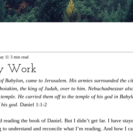
ay 11
3 min read
y Work
of Babylon, came to Jerusalem. His armies surrounded the cit
hoiakim, the king of Judah, over to him. Nebuchadnezzar als
 temple. He carried them off to the temple of his god in Baby
 his god.
 Daniel 1:1-2
d reading the book of Daniel. But I didn’t get far. I have stay
ng to understand and reconcile what I’m reading. And how I ca