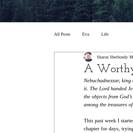
All Posts
Eva
Life
Sharon Sherbondy
M
A Worth
Nebuchadnezzar, king 
it. The Lord handed Je
the objects from God’s
among the treasures of
This past week I starte
chapter for days, tryi