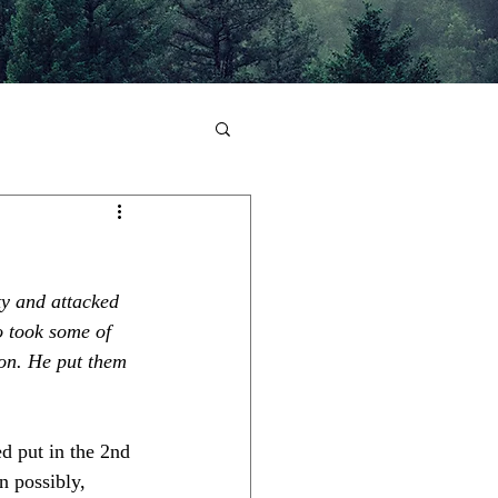
y and attacked 
o took some of 
lon. He put them 
ed put in the 2nd 
n possibly, 