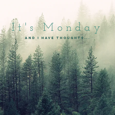
It's Mon
day
and I have thoughts...