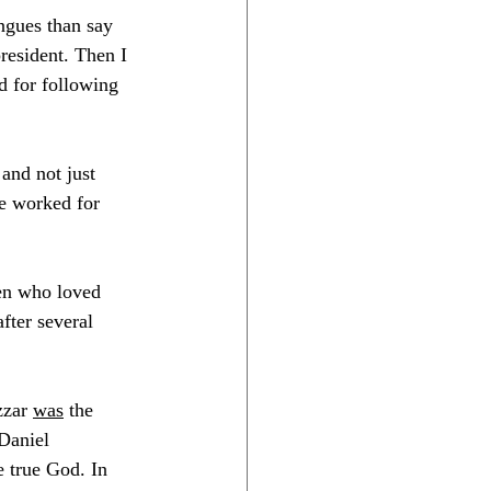
ngues than say 
esident. Then I 
d for following 
and not just 
e worked for 
men who loved 
fter several 
zar 
was
 the 
 Daniel 
e true God. In 