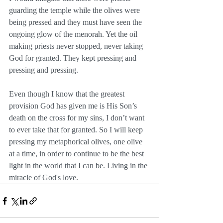
guarding the temple while the olives were 
being pressed and they must have seen the 
ongoing glow of the menorah. Yet the oil 
making priests never stopped, never taking 
God for granted. They kept pressing and 
pressing and pressing.
Even though I know that the greatest 
provision God has given me is His Son’s 
death on the cross for my sins, I don’t want 
to ever take that for granted. So I will keep 
pressing my metaphorical olives, one olive 
at a time, in order to continue to be the best 
light in the world that I can be. Living in the 
miracle of God's love.