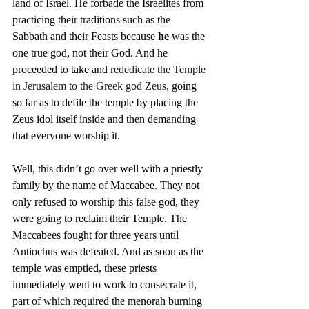
land of Israel. He forbade the Israelites from 
practicing their traditions such as the 
Sabbath and their Feasts because 
he
 was the 
one true god, not their God. And he 
proceeded to take and 
rededicate the Temple 
in Jerusalem to the Greek god Zeus,
 going 
so far as to defile the temple by placing the 
Zeus idol itself inside and then demanding 
that everyone worship it.
Well, this didn’t go over well with a priestly 
family by the name of Maccabee. They not 
only refused to worship this false god, they 
were going to reclaim their Temple. The 
Maccabees fought for three years until 
Antiochus was defeated. And as soon as the 
temple was emptied, these priests 
immediately went to work to consecrate it, 
part of which required the menorah burning 