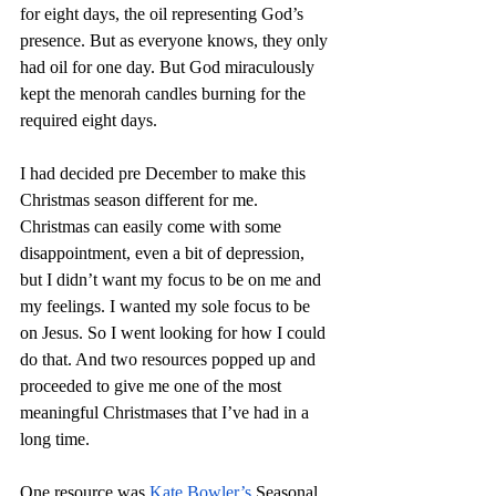
for eight days, the oil representing God’s 
presence. But as everyone knows, they only 
had oil for one day. But God miraculously 
kept the menorah candles burning for the 
required eight days.
I had decided pre December to make this 
Christmas season different for me. 
Christmas can easily come with some 
disappointment, even a bit of depression, 
but I didn’t want my focus to be on me and 
my feelings. I wanted my sole focus to be 
on Jesus. So I went looking for how I could 
do that. And two resources popped up and 
proceeded to give me one of the most 
meaningful Christmases that I’ve had in a 
long time.
One resource was 
Kate Bowler’s
 Seasonal 