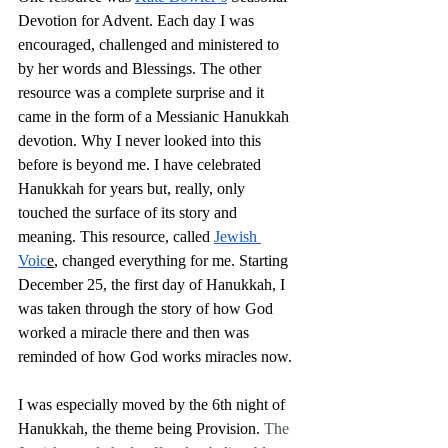
Devotion for Advent. Each day I was 
encouraged, challenged and ministered to 
by her words and Blessings. The other 
resource was a complete surprise and it 
came in the form of a Messianic Hanukkah 
devotion. Why I never looked into this 
before is beyond me. I have celebrated 
Hanukkah for years but, really, only 
touched the surface of its story and 
meaning. This resource, called 
Jewish 
Voic
e
, changed everything for me. Starting 
December 25, the first day of Hanukkah, I 
was taken through the story of how God 
worked a miracle there and then was 
reminded of how God works miracles now.
I was especially moved by the 6th night of 
Hanukkah, the theme being Provision. 
The 