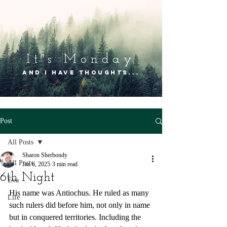
It's Mon
day
and I have thoughts...
Post
All Posts
Sharon Sherbondy
All Posts
Jan 6, 2025
3 min read
6th Night
Eva
His name was Antiochus. He ruled as many 
Life
such rulers did before him, not only in name 
but in conquered territories. Including the 