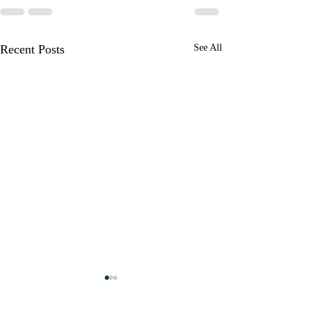
Recent Posts
See All
Unapologetically a Patriot
Live in the "Doing