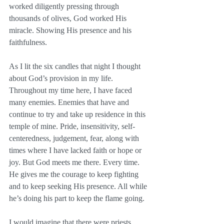
worked diligently pressing through 
thousands of olives, God worked His 
miracle. Showing His presence and his 
faithfulness.
As I lit the six candles that night I thought 
about God’s provision in my life. 
Throughout my time here, I have faced 
many enemies. Enemies that have and 
continue to try and take up residence in this 
temple of mine. Pride, insensitivity, self-
centeredness, judgement, fear, along with 
times where I have lacked faith or hope or 
joy. But God meets me there. Every time. 
He gives me the courage to keep fighting 
and to keep seeking His presence. All while 
he’s doing his part to keep the flame going. 
I would imagine that there were priests 