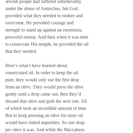
Jewish people had suffered unbelievably 
under the abuse of Antiochus, but God 
provided what they needed to endure and 
overcome. He provided courage and 
strength to stand up against an enormous, 
powerful enemy. And then when it was time 
to consecrate His temple, he provided the oil 
that they needed.
Here’s what I have learned about 
consecrated oil. In order to keep the oil 
pure, they would only use the first drop 
from an olive. They would press the olive 
gently until a drop came out, then they’d 
discard that olive and grab the next one. All 
of which took an incredible amount of time. 
But to keep pressing an olive for more oil 
would have risked impurities. So one drop 
per olive it was. And while the Maccabees 