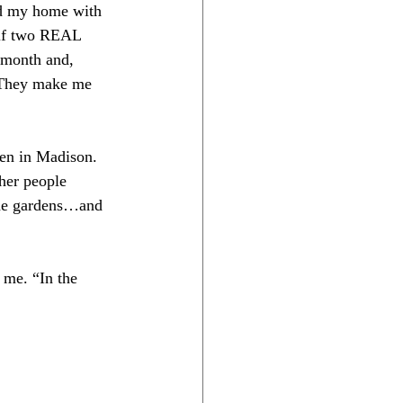
ed my home with 
elf two REAL 
a month and, 
. They make me 
den in Madison. 
her people 
 the gardens…and 
 me. “In the 