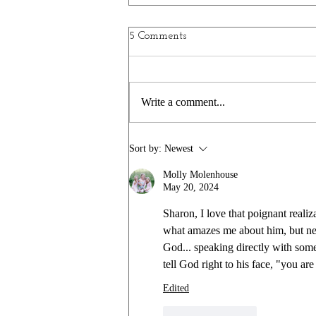
Window to the World
5 Comments
I don’t know when I started collecting
them…well, collecting isn’t the right
word. Gathering? Purchasing? All I
Write a comment...
know is that I love clocks. Not unique
clocks, per se, just clocks. Little ones,
medium
Sort by:
Newest
Molly Molenhouse
May 20, 2024
Sharon, I love that poignant realiz
what amazes me about him, but neve
God... speaking directly with someo
tell God right to his face, "you ar
Edited
Like
Reply