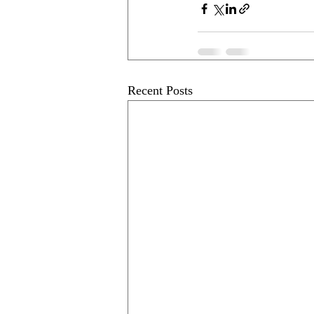
Recent Posts