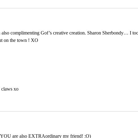
m also complimenting Gof’s creative creation. Sharon Sherbondy… I too
ut on the town ! XO
 claws xo
 YOU are also EXTRAordinary my friend! :O)