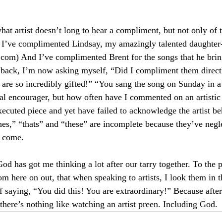
hat artist doesn’t long to hear a compliment, but not only of 
 I’ve complimented Lindsay, my amazingly talented daughter-
s.com
) And I’ve complimented Brent for the songs that he brin
ack, I’m now asking myself, “Did I compliment them directl
 are so incredibly gifted!” “You sang the song on Sunday in a
ral encourager, but how often have I commented on an artistic 
ecuted piece and yet have failed to acknowledge the artist be
thes,” “thats” and “these” are incomplete because they’ve negl
s come.
od has got me thinking a lot after our tarry together. To the 
om here on out, that when speaking to artists, I look them in 
of saying, “You did this! You are extraordinary!” Because afte
, there’s nothing like watching an artist preen. Including God.