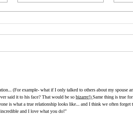
Unapologetically a Patriot
Live 
“And the government for which she
I was 
stands is scandalized throughout the
had on
land. And she's getting threadbare
a year
and wearing thin, but she's in good
brough
shape for the shape she's in. 'Cause
my hea
she's been through th
wheel
ation... (For example- what if I only talked to others about my spouse a
r said it to his face? That would be so 
bizarre!) 
Same thing is true for
ne is what a true relationship looks like... and I think we often forget t
e incredible and I love what you do!"