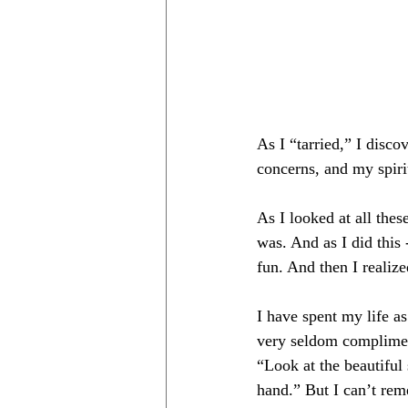
As I “tarried,” I disco
concerns, and my spir
As I looked at all thes
was. And as I did this -
fun. And then I reali
I have spent my life a
very seldom compliment
“Look at the beautiful
hand.” But I can’t rem