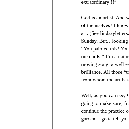
extraordinary!!!” 
God is an artist. And w
of themselves? I know
art. (See 
lindsayletter
Sunday. But…looking b
“You painted this! You
me chills!" I’m a natu
moving song, a well ex
brilliance. All those “
from whom the art ha
Well, as you can see, G
going to make sure, fr
continue the practice 
garden, I gotta tell ya