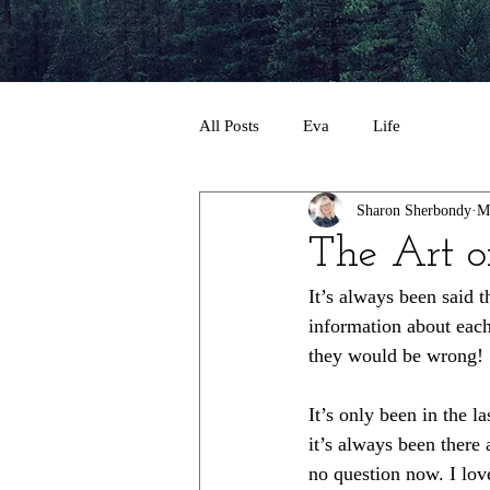
All Posts
Eva
Life
Sharon Sherbondy
M
The Art o
It’s always been said 
information about each 
they would be wrong!
It’s only been in the l
it’s always been there a
no question now. I love