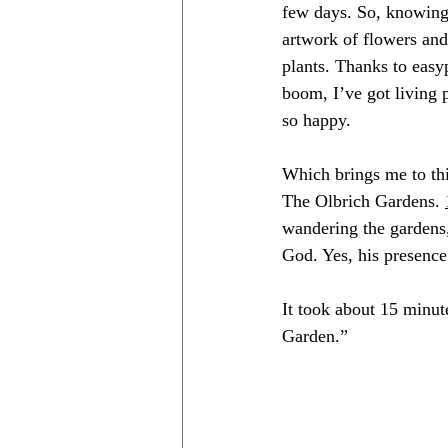
few days. So, knowing 
artwork of flowers and
plants. Thanks to 
easy
boom, I’ve got living 
so happy.
Which brings me to thi
The Olbrich Gardens. 
wandering the gardens,
God. Yes, his presenc
It took about 15 minut
Garden.” 