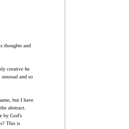
ts thoughts and 
hly creative he 
so unusual and so 
name, but I have 
the abstract. 
e by God's 
s? This is 