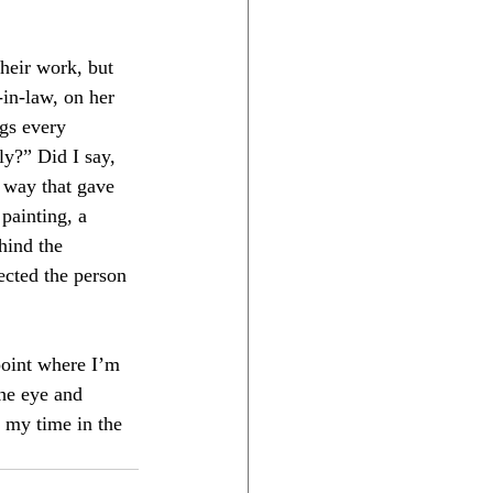
their work, but 
in-law, on her 
gs every 
y?” Did I say, 
 way that gave 
painting, a 
hind the 
ected the person 
point where I’m 
the eye and 
r my time in the 