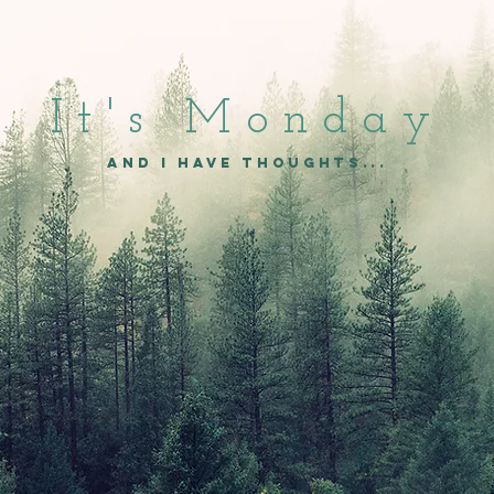
It's Mon
day
and I have thoughts...