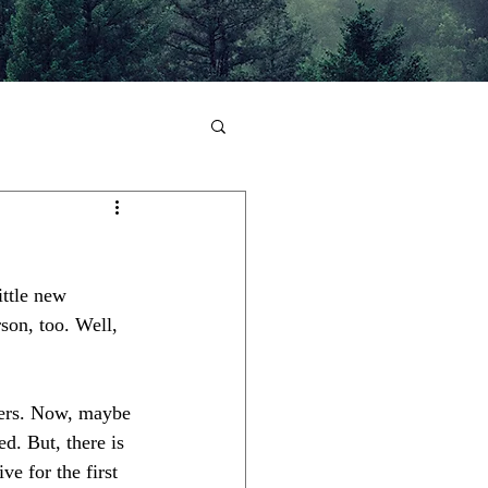
ittle new 
son, too. Well, 
owers. Now, maybe 
ed. But, there is 
ve for the first 