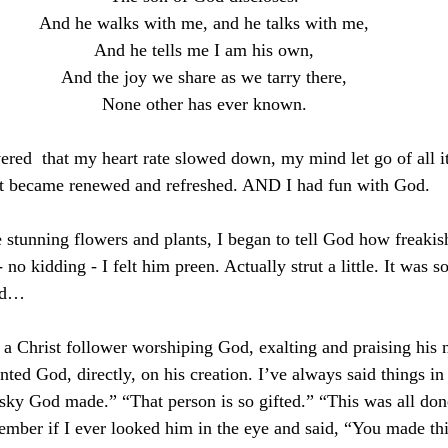
And he walks with me, and he talks with me,
And he tells me I am his own,
And the joy we share as we tarry there,
None other has ever known.
vered  that my heart rate slowed down, my mind let go of all i
it became renewed and refreshed. AND I had fun with God. 
e stunning flowers and plants, I began to tell God how freakis
 no kidding - I felt him preen. Actually strut a little. It was 
zed…
s a Christ follower worshiping God, exalting and praising his 
ed God, directly, on his creation. I’ve always said things in 
 sky God made.” “That person is so gifted.” “This was all don
ember if I ever looked him in the eye and said, “You made thi