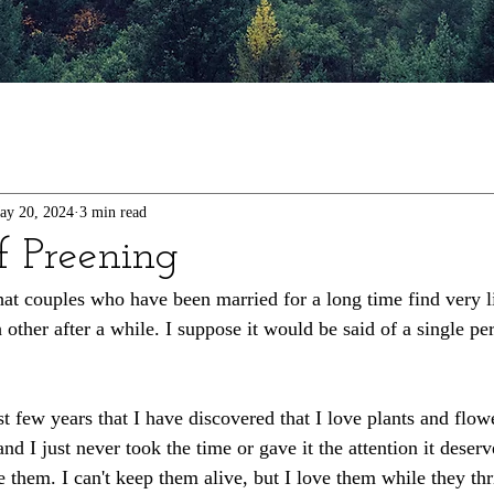
ay 20, 2024
3 min read
f Preening
that couples who have been married for a long time find very l
other after a while. I suppose it would be said of a single per
ast few years that I have discovered that I love plants and fl
nd I just never took the time or gave it the attention it deserv
 them. I can't keep them alive, but I love them while they thri