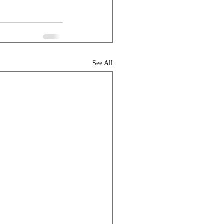
See All