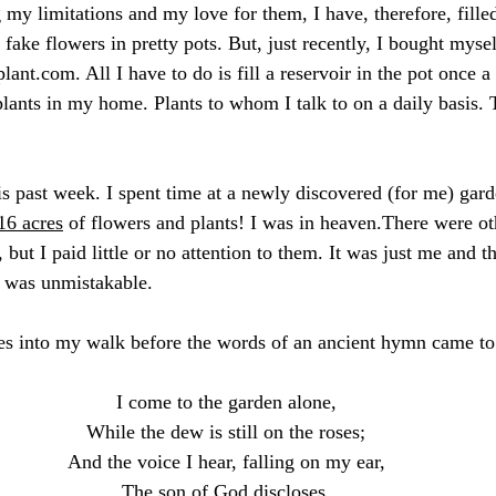
my limitations and my love for them, I have, therefore, fill
 fake flowers in pretty pots. But, just recently, I bought mys
plant.com
. All I have to do is fill a reservoir in the pot once 
plants in my home. Plants to whom I talk to on a daily basis
s past week. I spent time at a newly discovered (for me) gar
16 acres
 of flowers and plants! I was in heaven.There were ot
 but I paid little or no attention to them. It was just me and
e was unmistakable.
es into my walk before the words of an ancient hymn came to
I come to the garden alone,
While the dew is still on the roses;
And the voice I hear, falling on my ear,
The son of God discloses.