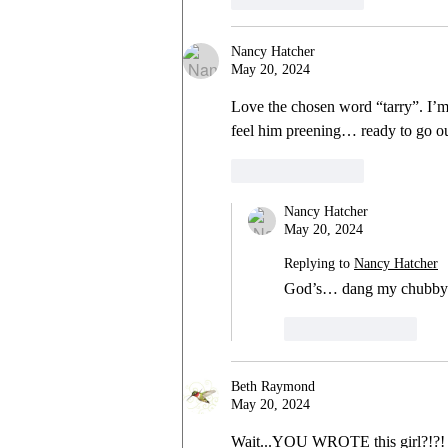
Nancy Hatcher
May 20, 2024
Love the chosen word “tarry”. I’
feel him preening… ready to go o
Like
Reply
Nancy Hatcher
May 20, 2024
Replying to
Nancy Hatcher
God’s… dang my chubby
Like
Reply
Beth Raymond
May 20, 2024
Wait...YOU WROTE this girl?!?!