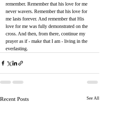
remember. Remember that his love for me 
never wavers. Remember that his love for 
me lasts forever. And remember that His 
love for me was fully demonstrated on the 
cross. And then, from there, continue my 
prayer as if - make that I am - living in the 
everlasting.
Recent Posts
See All