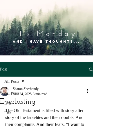
It's Mon
day
and I have thoughts...
Post
All Posts
Sharon Sherbondy
All Posts
Mar 24, 2025
3 min read
Everlasting
Eva
The Old Testament is filled with story after 
Life
story of the Israelites and their doubts. And 
their complaints. And their fears. “I want to 