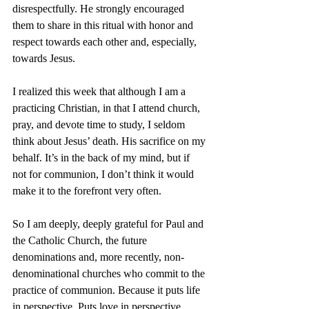
disrespectfully. He strongly encouraged 
them to share in this ritual with honor and 
respect towards each other and, especially, 
towards Jesus.
I realized this week that although I am a 
practicing Christian, in that I attend church, 
pray, and devote time to study, I seldom 
think about Jesus’ death. His sacrifice on my 
behalf. It’s in the back of my mind, but if 
not for communion, I don’t think it would 
make it to the forefront very often.
So I am deeply, deeply grateful for Paul and 
the Catholic Church, the future 
denominations and, more recently, non-
denominational churches who commit to the 
practice of communion. Because it puts life 
in perspective. Puts love in perspective. 