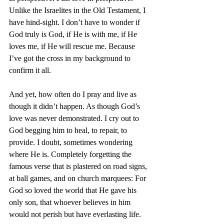
Unlike the Israelites in the Old Testament, I 
have hind-sight. I don’t have to wonder if 
God truly is God, if He is with me, if He 
loves me, if He will rescue me. Because 
I’ve got the cross in my background to 
confirm it all. 
And yet, how often do I pray and live as 
though it didn’t happen. As though God’s 
love was never demonstrated. I cry out to 
God begging him to heal, to repair, to 
provide. I doubt, sometimes wondering 
where He is. Completely forgetting the 
famous verse that is plastered on road signs, 
at ball games, and on church marquees: For 
God so loved the world that He gave his 
only son, that whoever believes in him 
would not perish but have everlasting life.