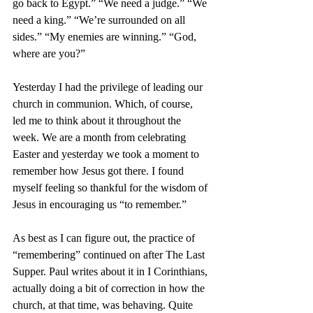
go back to Egypt.” “We need a judge.” “We 
need a king.” “We’re surrounded on all 
sides.” “My enemies are winning.” “God, 
where are you?”
Yesterday I had the privilege of leading our 
church in communion. Which, of course, 
led me to think about it throughout the 
week. We are a month from celebrating 
Easter and yesterday we took a moment to 
remember how Jesus got there. I found 
myself feeling so thankful for the wisdom of 
Jesus in encouraging us “to remember.” 
As best as I can figure out, the practice of 
“remembering” continued on after The Last 
Supper. Paul writes about it in I Corinthians, 
actually doing a bit of correction in how the 
church, at that time, was behaving. Quite 