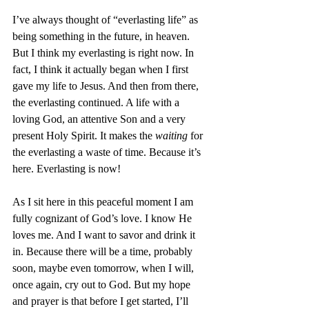
I’ve always thought of “everlasting life” as 
being something in the future, in heaven. 
But I think my everlasting is right now. In 
fact, I think it actually began when I first 
gave my life to Jesus. And then from there, 
the everlasting continued. A life with a 
loving God, an attentive Son and a very 
present Holy Spirit. It makes the 
waiting
 for 
the everlasting a waste of time. Because it’s 
here. Everlasting is now!
As I sit here in this peaceful moment I am 
fully cognizant of God’s love. I know He 
loves me. And I want to savor and drink it 
in. Because there will be a time, probably 
soon, maybe even tomorrow, when I will, 
once again, cry out to God. But my hope 
and prayer is that before I get started, I’ll 